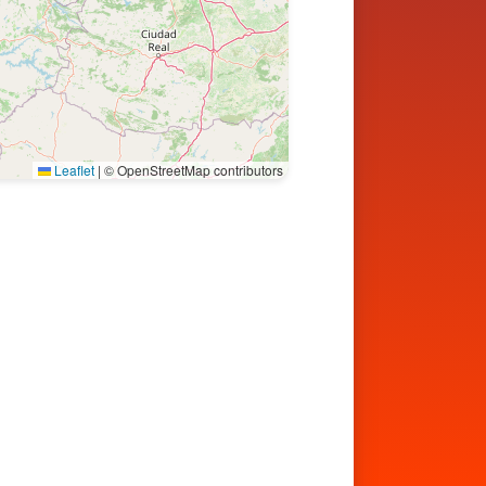
Leaflet
|
© OpenStreetMap contributors